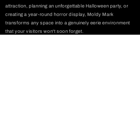
attraction, planning an unforgettable Halloween party, or
creating a year-round horror display, Moldy Mark
transforms any space into a genuinely eerie environment
that your visitors won't soon forget.
Join our email list
Email
Payment
methods