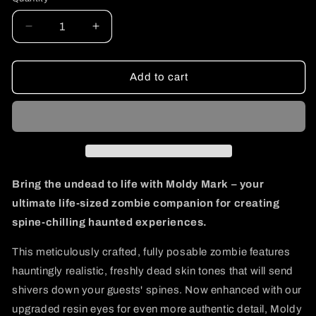
Decrease
Increase
quantity
quantity
for
for
Moldy
Moldy
Add to cart
Mark
Mark
Bring the undead to life with Moldy Mark – your
ultimate life-sized zombie companion for creating
spine-chilling haunted experiences.
This meticulously crafted, fully posable zombie features
hauntingly realistic, freshly dead skin tones that will send
shivers down your guests' spines. Now enhanced with our
upgraded resin eyes for even more authentic detail, Moldy