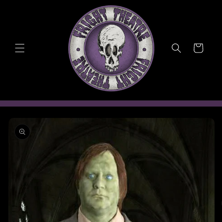
Skip to
content
Cart
Skip to
product
information