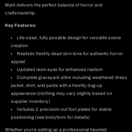
Mark delivers the perfect balance of horror and
craftsmanship.
Key Features:
Life-sized, fully posable design for versatile scene
creation
Realistic freshly dead skin tone for authentic horror
appeal
Updated resin eyes for enhanced realism
Complete graveyard attire including weathered dress
jacket, shirt, and pants with a freshly dug-up
appearance (clothing may vary slightly based on
supplier inventory)
Includes 2 precision-cut foot plates for stable
positioning (see bodyform for details)
Whether you're setting up a professional haunted